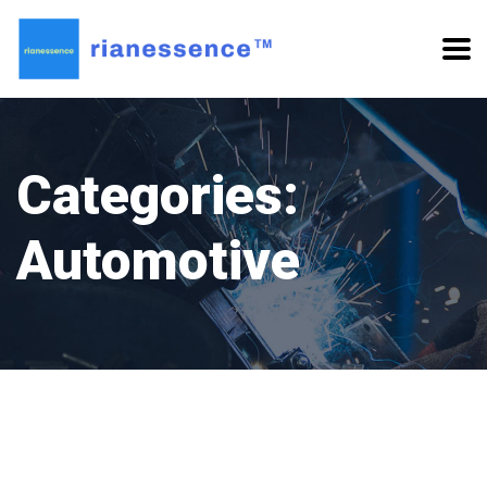
Categories:
Automotive