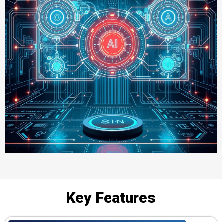
Key Features