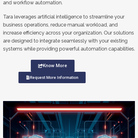
and workflow automation.
Tara leverages artificial intelligence to streamline your
business operations, reduce manual workload, and
increase efficiency across your organization. Our solutions
are designed to integrate seamlessly with your existing
systems while providing powerful automation capabilities.
Know More
Request More Information