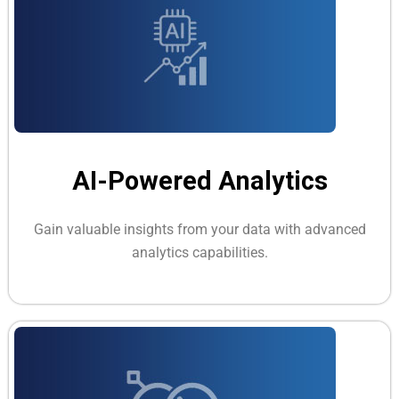
AI-Powered Analytics
Gain valuable insights from your data with advanced
analytics capabilities.