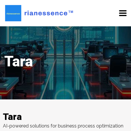
Tara
Tara
AI-powered solutions for business process optimization