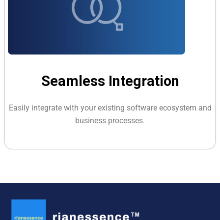
Seamless Integration
Easily integrate with your existing software ecosystem and
business processes.