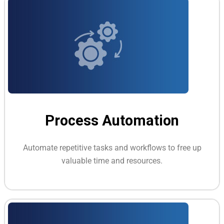
Process Automation
Automate repetitive tasks and workflows to free up
valuable time and resources.