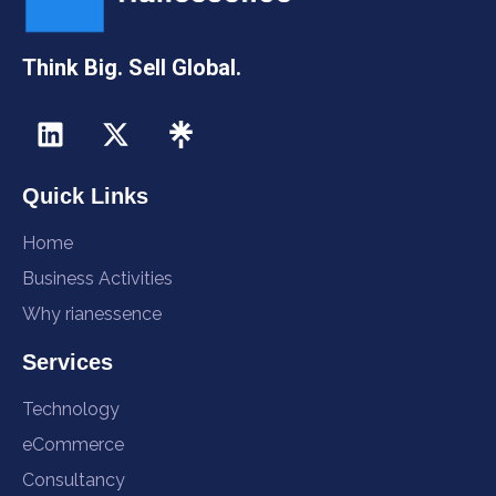
Think Big. Sell Global.
Quick Links
Home
Business Activities
Why rianessence
Services
Technology
eCommerce
Consultancy