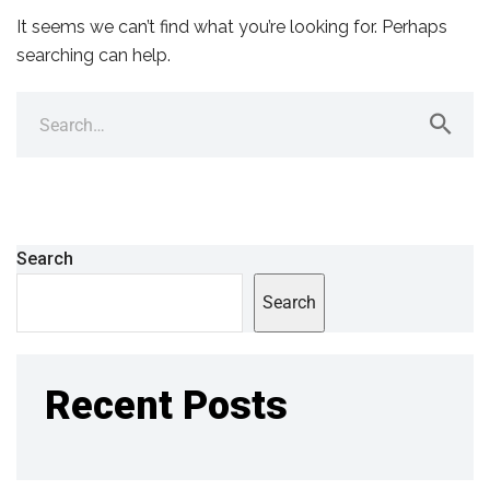
It seems we can’t find what you’re looking for. Perhaps
searching can help.
Search
Search
Recent Posts