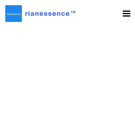
Nothing Found