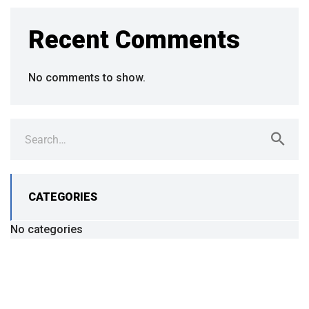
Recent Comments
No comments to show.
CATEGORIES
No categories